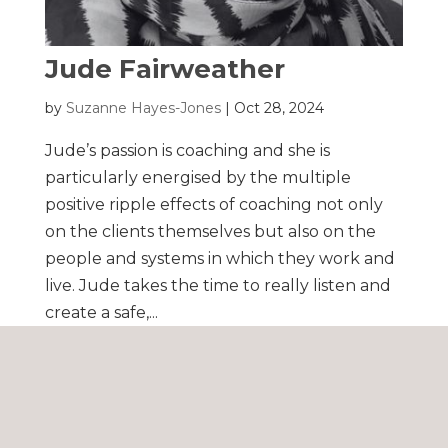
Jude Fairweather
by
Suzanne Hayes-Jones
|
Oct 28, 2024
Jude’s passion is coaching and she is
particularly energised by the multiple
positive ripple effects of coaching not only
on the clients themselves but also on the
people and systems in which they work and
live. Jude takes the time to really listen and
create a safe,...