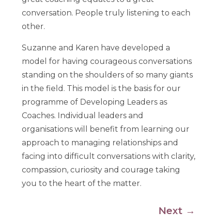
conversation. People truly listening to each
other.
Suzanne and Karen have developed a
model for having courageous conversations
standing on the shoulders of so many giants
in the field. This model is the basis for our
programme of Developing Leaders as
Coaches. Individual leaders and
organisations will benefit from learning our
approach to managing relationships and
facing into difficult conversations with clarity,
compassion, curiosity and courage taking
you to the heart of the matter.
Next
→