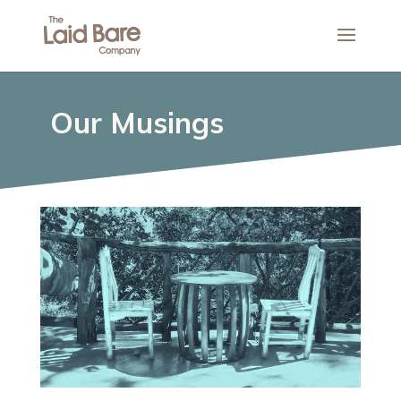
Our Musings