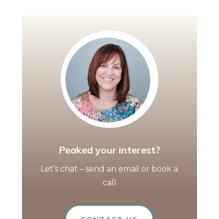
Peaked your interest?
Let’s chat – send an email or book a
call