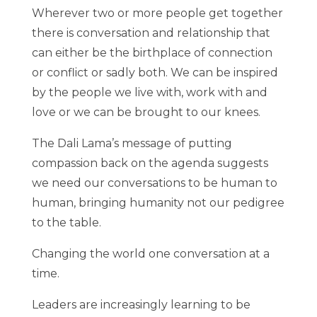
Wherever two or more people get together
there is conversation and relationship that
can either be the birthplace of connection
or conflict or sadly both. We can be inspired
by the people we live with, work with and
love or we can be brought to our knees.
The Dali Lama’s message of putting
compassion back on the agenda suggests
we need our conversations to be human to
human, bringing humanity not our pedigree
to the table.
Changing the world one conversation at a
time.
Leaders are increasingly learning to be