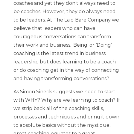
coaches and yet they don’t always need to
be coaches. However, they do always need
to be leaders. At The Laid Bare Company we
believe that leaders who can have
courageous conversations can transform
their work and business. ‘Being’ or ‘Doing’
coaching is the latest trend in business
leadership but does learning to be a coach
or do coaching get in the way of connecting
and having transforming conversations?
As Simon Sineck suggests we need to start
with WHY? Why are we learning to coach? If
we strip back all of the coaching skills,
processes and techniques and bring it down
to absolute basics without the mystique,
great coaching equates to a great