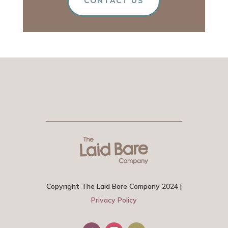
CONTACT US
Copyright The Laid Bare Company 2024 |
Privacy Policy